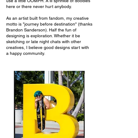
use a little OOMPH. A lil sprinkle of doodles
here or there never hurt anybody.
As an artist built from fandom, my creative
motto is "journey before destination" (thanks
Brandon Sanderson). Half the fun of
designing is exploration. Whether it be
sketching or late night chats with other
creatives, I believe good designs start with
a happy community.