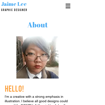
Jaime Lee
GRAPHIC DESIGNER
About
Hello!
I'm a creative with a strong emphasis in
illustration. I believe all good designs could